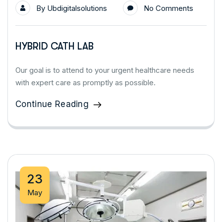
By
Ubdigitalsolutions
No Comments
HYBRID CATH LAB
Our goal is to attend to your urgent healthcare needs
with expert care as promptly as possible.
Continue Reading
23
May