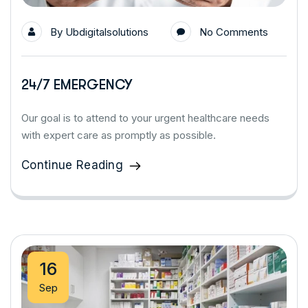
By
Ubdigitalsolutions
No Comments
24/7 EMERGENCY
Our goal is to attend to your urgent healthcare needs
with expert care as promptly as possible.
Continue Reading
16
Sep