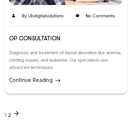
By
Ubdigitalsolutions
No Comments
OP CONSULTATION
Diagnosis and treatment of blood disorders like anemia,
clotting issues, and leukemia. Our specialists use
advanced techniques
Continue Reading
1
2