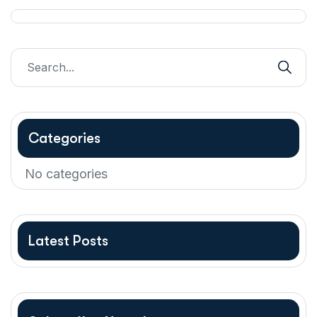
Categories
No categories
Latest Posts