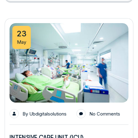
23
May
By
Ubdigitalsolutions
No Comments
INTENSIVE CARE UNIT (ICU)