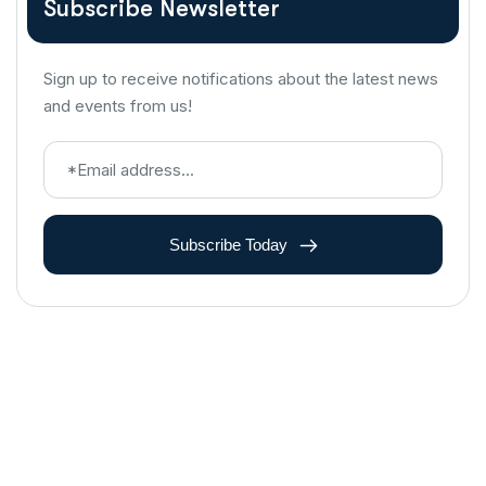
Subscribe Newsletter
Sign up to receive notifications about the latest news
and events from us!
Subscribe Today