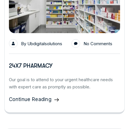
By
Ubdigitalsolutions
No Comments
24X7 PHARMACY
Our goal is to attend to your urgent healthcare needs
with expert care as promptly as possible.
Continue Reading