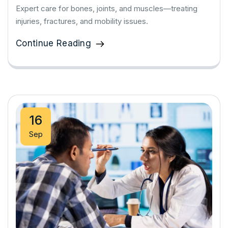
Expert care for bones, joints, and muscles—treating
injuries, fractures, and mobility issues.
Continue Reading
16
Sep