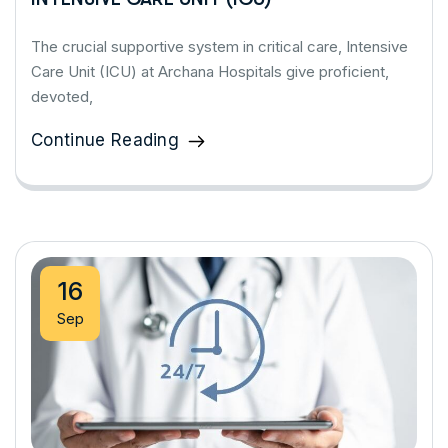
The crucial supportive system in critical care, Intensive
Care Unit (ICU) at Archana Hospitals give proficient,
devoted,
Continue Reading
16
Sep