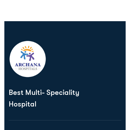
Best Multi- Speciality
Hospital