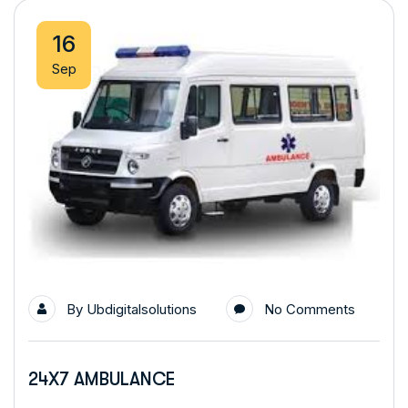
16
Sep
By
Ubdigitalsolutions
No Comments
24X7 AMBULANCE