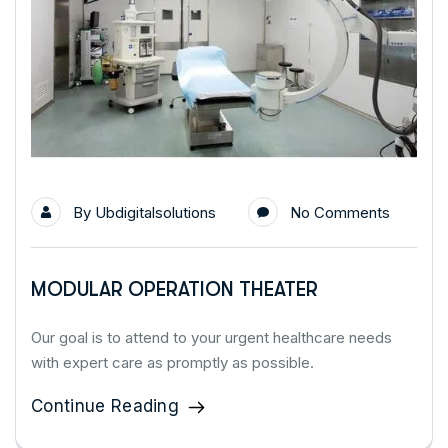
By
Ubdigitalsolutions
No Comments
MODULAR OPERATION THEATER
Our goal is to attend to your urgent healthcare needs
with expert care as promptly as possible.
Continue Reading