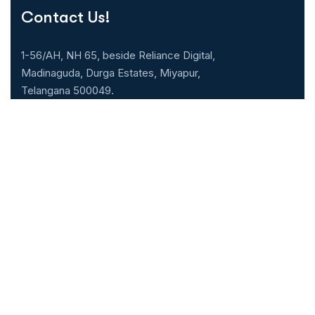
Contact Us!
1-56/AH, NH 65, beside Reliance Digital,
Madinaguda, Durga Estates, Miyapur,
Telangana 500049.
040-71071000
Our Specialities
Cardiology
Gastroenterology
Neurology & Neuro
Nephrology
surgery
Urology
General Medicine
ENT
General & Laparoscopic
Pulmonology
surgery