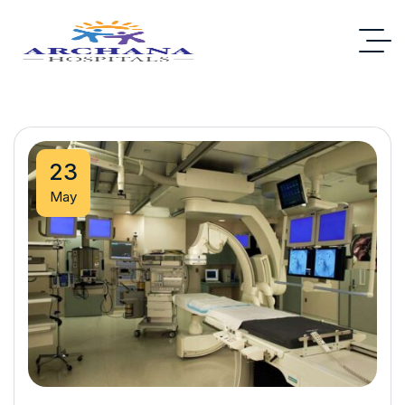
23
May