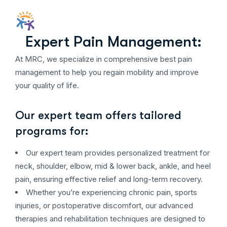
Expert Pain Management:
At MRC, we specialize in comprehensive best pain
management to help you regain mobility and improve
your quality of life.
Our expert team offers tailored
programs for:
Our expert team provides personalized treatment for
neck, shoulder, elbow, mid & lower back, ankle, and heel
pain, ensuring effective relief and long-term recovery.
Whether you’re experiencing chronic pain, sports
injuries, or postoperative discomfort, our advanced
therapies and rehabilitation techniques are designed to