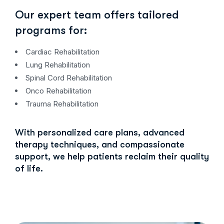
Our expert team offers tailored
programs for:
Cardiac Rehabilitation
Lung Rehabilitation
Spinal Cord Rehabilitation
Onco Rehabilitation
Trauma Rehabilitation
With personalized care plans, advanced
therapy techniques, and compassionate
support, we help patients reclaim their quality
of life.