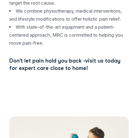
target the root cause.
We combine physiotherapy, medical interventions,
and lifestyle modifications to offer holistic pain relief.
With state-of-the-art equipment and a patient-
centered approach, MRC is committed to helping you
move pain-free.
Don’t let pain hold you back -visit us today
for expert care close to home!