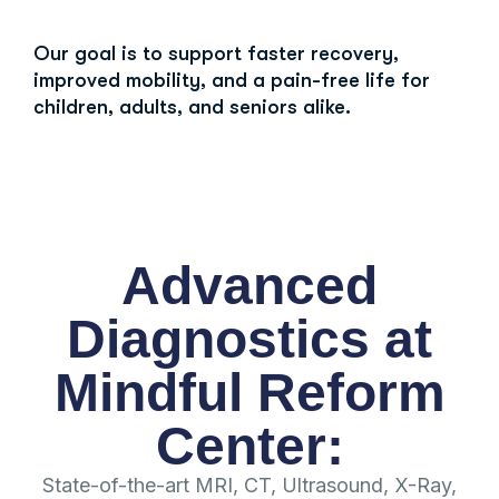
Our goal is to support faster recovery,
improved mobility, and a pain-free life for
children, adults, and seniors alike.
Advanced
Diagnostics at
Mindful Reform
Center:
State-of-the-art MRI, CT, Ultrasound, X-Ray,