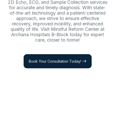
2D Echo, ECG, and Sample Collection services
for accurate and timely diagnosis. With state-
of-the-art technology and a patient-centered
approach, we strive to ensure effective
recovery, improved mobility, and enhanced
quality of life. Visit Mindful Reform Center at
Archana Hospitals B-Block today for expert
care, closer to home!
Book Your Consultation Today!