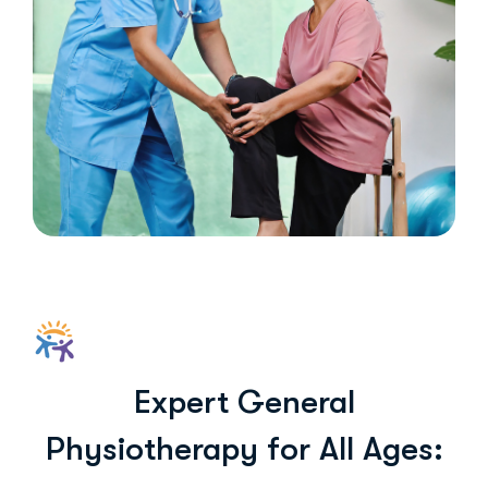
Expert General
Physiotherapy for All Ages: