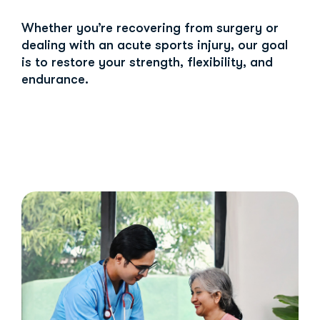
Whether you’re recovering from surgery or
dealing with an acute sports injury, our goal
is to restore your strength, flexibility, and
endurance.