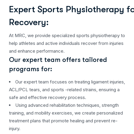
Expert Sports Physiotherapy fo
Recovery:
At MRC, we provide specialized sports physiotherapy to
help athletes and active individuals recover from injuries
and enhance performance.
Our expert team offers tailored
programs for:
Our expert team focuses on treating ligament injuries,
ACL/PCL tears, and sports -related strains, ensuring a
safe and effective recovery process.
Using advanced rehabilitation techniques, strength
training, and mobility exercises, we create personalized
treatment plans that promote healing and prevent re-
injury.