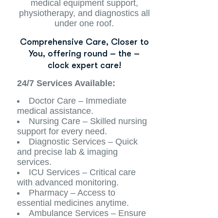
medical equipment support,
physiotherapy, and diagnostics all
under one roof.
Comprehensive Care, Closer to
You, offering round – the –
clock expert care!
24/7 Services Available:
Doctor Care – Immediate
medical assistance.
Nursing Care – Skilled nursing
support for every need.
Diagnostic Services – Quick
and precise lab & imaging
services.
ICU Services – Critical care
with advanced monitoring.
Pharmacy – Access to
essential medicines anytime.
Ambulance Services – Ensure