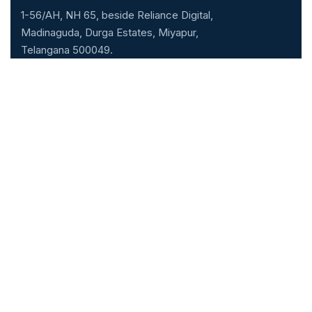
1-56/AH, NH 65, beside Reliance Digital,
Madinaguda, Durga Estates, Miyapur,
Telangana 500049.
040-71071000
Our Specialities
Cardiology
Gastroenterology
Neurology & Neuro
Nephrology
surgery
Urology
General Medicine
ENT
General & Laparoscopic
Pulmonology
surgery
Obstretics & Gynecology