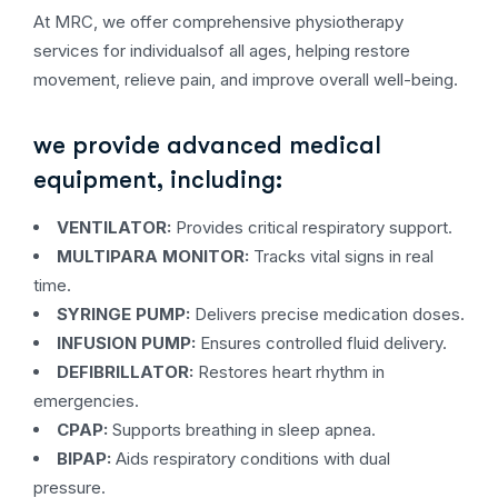
At MRC, we offer comprehensive physiotherapy
services for individualsof all ages, helping restore
movement, relieve pain, and improve overall well-being.
we provide advanced medical
equipment, including:
VENTILATOR:
Provides critical respiratory support.
MULTIPARA MONITOR:
Tracks vital signs in real
time.
SYRINGE PUMP:
Delivers precise medication doses.
INFUSION PUMP:
Ensures controlled fluid delivery.
DEFIBRILLATOR:
Restores heart rhythm in
emergencies.
CPAP:
Supports breathing in sleep apnea.
BIPAP:
Aids respiratory conditions with dual
pressure.