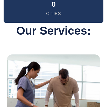
0
CITIES
Our Services: