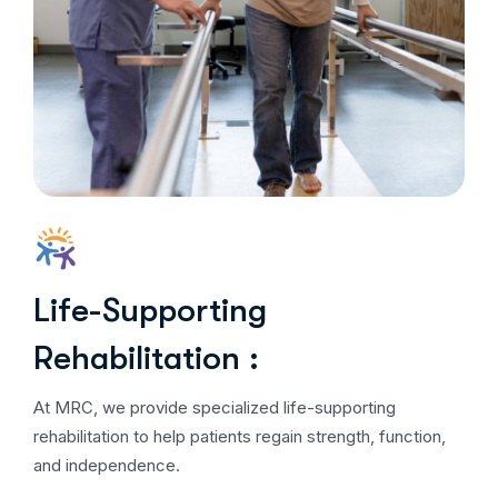
Life-Supporting
Rehabilitation :
At MRC, we provide specialized life-supporting
rehabilitation to help patients regain strength, function,
and independence.