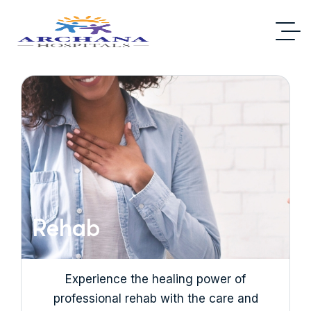
Rehab
Experience the healing power of
professional rehab with the care and