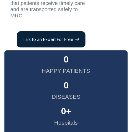
that patients receive timely care
and are transported safely to
MRC.
Talk to an Expert For Free
0
HAPPY PATIENTS
0
DISEASES
0
+
Hospitals