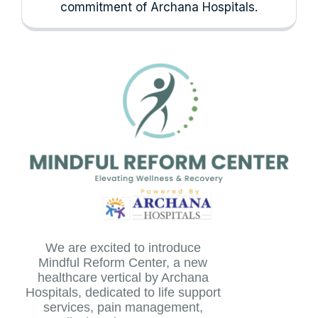
commitment of Archana Hospitals.
We are excited to introduce
Mindful Reform Center, a new
healthcare vertical by Archana
Hospitals, dedicated to life support
services, pain management,