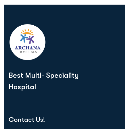
Best Multi- Speciality
Hospital
Contact Us!