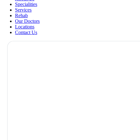
Specialities
Services
Rehab
Our Doctors
Locations
Contact Us