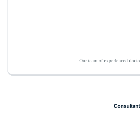
Our team of experienced doctor
Consultant 