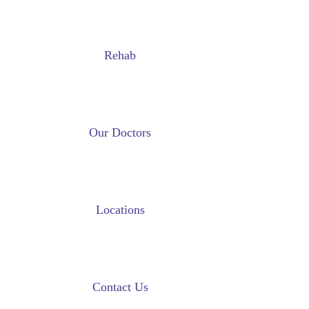
Rehab
Our Doctors
Locations
Contact Us