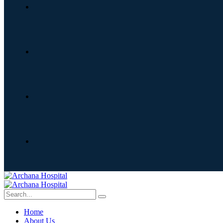
Home
About Us