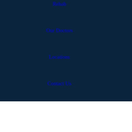
Rehab
Our Doctors
Locations
Contact Us