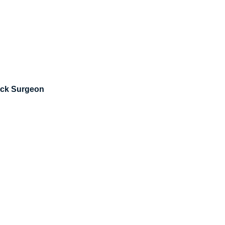
eck Surgeon