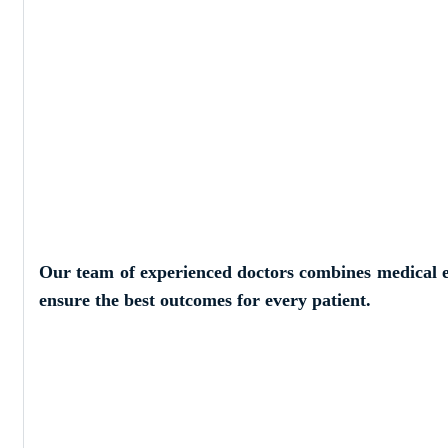
Our Skilled a
Doctors
Our team of experienced doctors combines medical e
ensure the best outcomes for every patient.