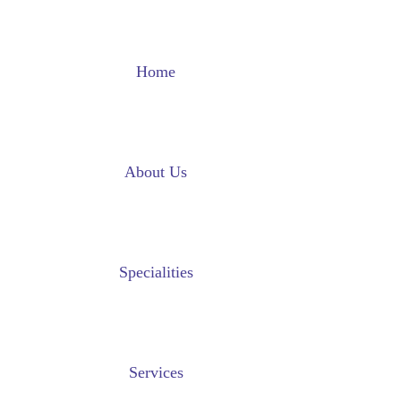
Home
About Us
Specialities
Services