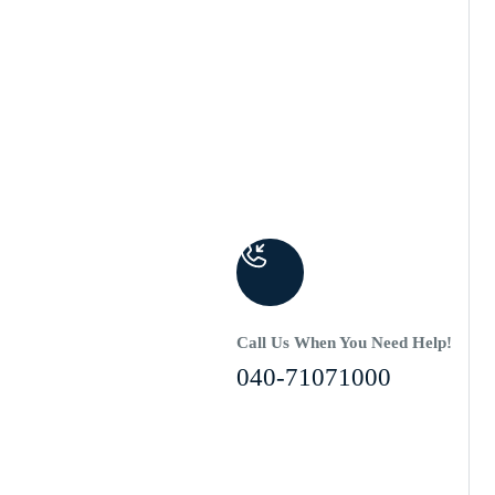
Call Us When You Need Help!
040-71071000