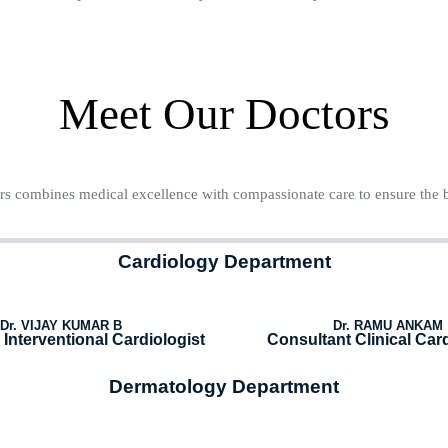
Meet Our Doctors
s combines medical excellence with compassionate care to ensure the b
Cardiology Department
Dr. VIJAY KUMAR B
Dr. RAMU ANKAM
Interventional Cardiologist
Consultant Clinical Card
Dermatology Department