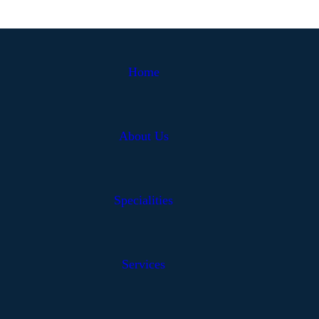
Home
About Us
Specialities
Services