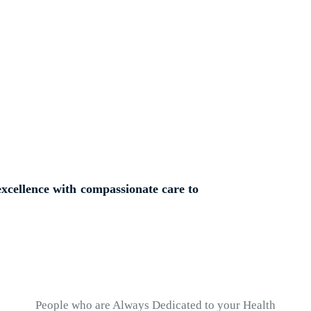
nd Experienced
xcellence with compassionate care to
People who are Always Dedicated to your Health