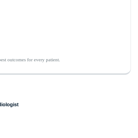
est outcomes for every patient.
iologist