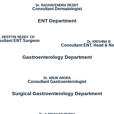
Dr. RAGHAVENDRA REDDY
Consultant Dermatologist
ENT Department
r. DEEPTHI REDDY CH
ultant ENT Surgeon
Dr. KRISHNA B
Consultant ENT, Head & N
Gastroenterology Department
Dr. ARUN ARORA
Consultant Gastroenterologist
Surgical Gastroenterology Department