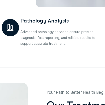
Pathology Analysis
Advanced pathology services ensure precise
diagnosis, fast reporting, and reliable results to
support accurate treatment.
Your Path to Better Health Beg