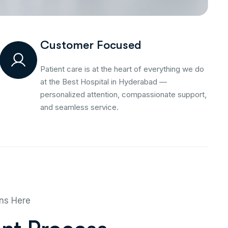
Customer Focused
Patient care is at the heart of everything we do
at the Best Hospital in Hyderabad —
personalized attention, compassionate support,
and seamless service.
ins Here