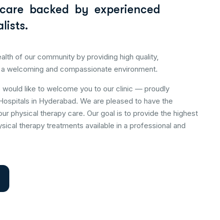
 care backed by experienced
lists.
alth of our community by providing high quality,
 a welcoming and compassionate environment.
e would like to welcome you to our clinic — proudly
Hospitals in Hyderabad. We are pleased to have the
our physical therapy care. Our goal is to provide the highest
sical therapy treatments available in a professional and