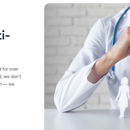
i-
d for over
d, we don’t
ost — we