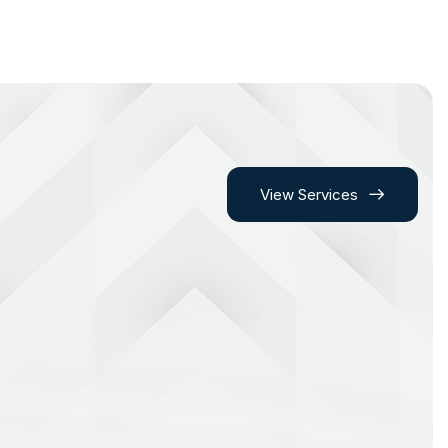
View Services