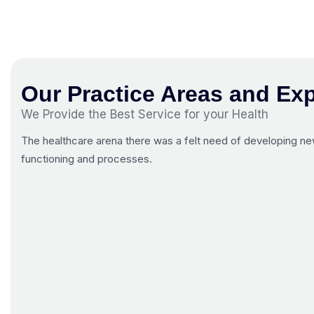
Our Practice Areas and Exp
We Provide the Best Service for your Health
The healthcare arena there was a felt need of developing new
functioning and processes.