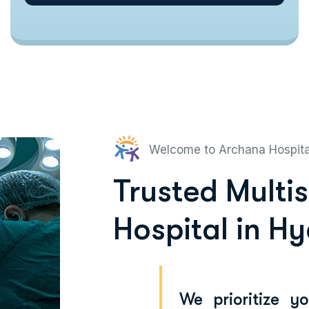
Welcome to Archana Hospit
Trusted Multi
Hospital in H
We prioritize y