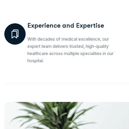
Experience and Expertise
With decades of medical excellence, our
expert team delivers trusted, high-quality
healthcare across multiple specialties in our
hospital.