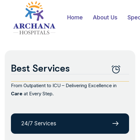
Home
About Us
Spec
Best Services
From Outpatient to ICU – Delivering Excellence in
Care
at Every Step.
24/7 Services