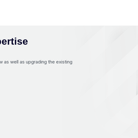
ertise
 as well as upgrading the existing