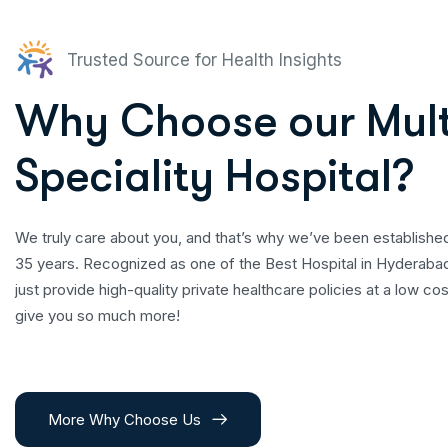
Trusted Source for Health Insights
Why Choose our
Mult
Speciality Hospital?
We truly care about you, and that’s why we’ve been establishe
35 years. Recognized as one of the Best Hospital in Hyderaba
just provide high-quality private healthcare policies at a low c
give you so much more!
More Why Choose Us