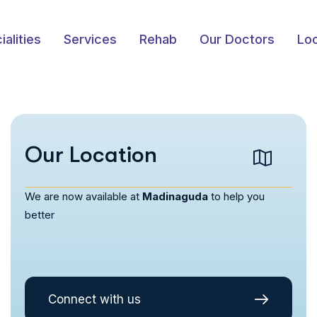
ialities
Services
Rehab
Our Doctors
Loc
Our Location
We are now available at
Madinaguda
to help you
better
Connect with us