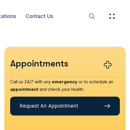
ations
Contact Us
Appointments
Call us 24/7 with any
emergency
or to schedule an
appointment
and check your health.
Request An Appointment