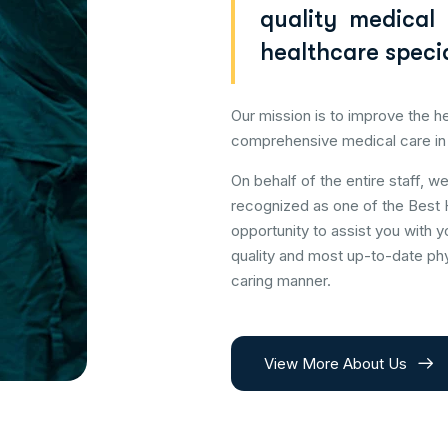
quality medical
healthcare specia
Our mission is to improve the he
comprehensive medical care in
On behalf of the entire staff, w
recognized as one of the Best 
opportunity to assist you with y
quality and most up-to-date phy
caring manner.
View More About Us