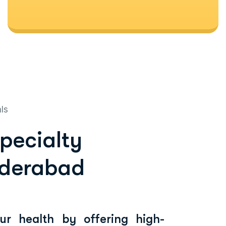
als
specialty
yderabad
our health by offering high-