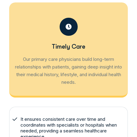
Timely Care
Our primary care physicians build long-term
relationships with patients, gaining deep insight into
their medical history, lifestyle, and individual health
needs.
It ensures consistent care over time and
coordinates with specialists or hospitals when
needed, providing a seamless healthcare
experience.