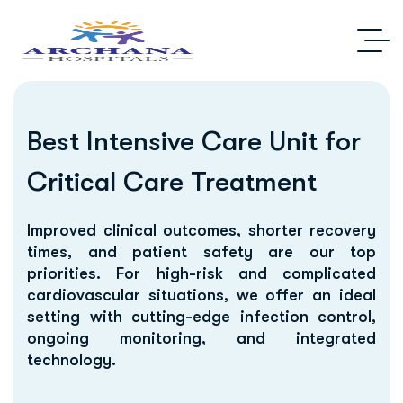
Best Intensive Care Unit for
Critical Care Treatment
Improved clinical outcomes, shorter recovery
times, and patient safety are our top
priorities. For high-risk and complicated
cardiovascular situations, we offer an ideal
setting with cutting-edge infection control,
ongoing monitoring, and integrated
technology.