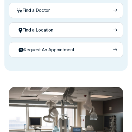
Find a Doctor
Find a Location
Request An Appointment