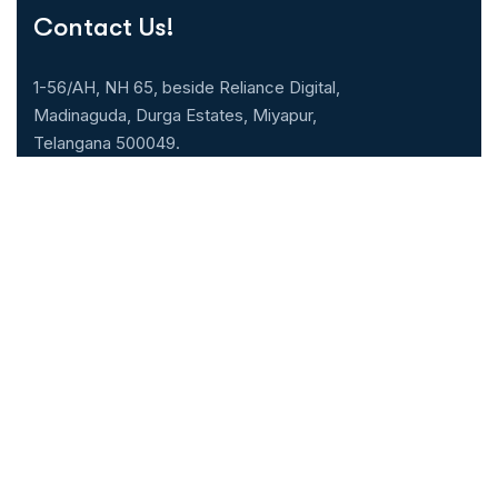
Contact Us!
1-56/AH, NH 65, beside Reliance Digital,
Madinaguda, Durga Estates, Miyapur,
Telangana 500049.
040-71071000
Our Specialities
Cardiology
Gastroenterology
Neurology & Neuro
Nephrology
surgery
Urology
General Medicine
ENT
General & Laparoscopic
Pulmonology
surgery