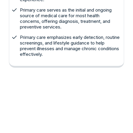
Primary care serves as the initial and ongoing
source of medical care for most health
concerns, offering diagnosis, treatment, and
preventive services.
Primary care emphasizes early detection, routine
screenings, and lifestyle guidance to help
prevent illnesses and manage chronic conditions
effectively.