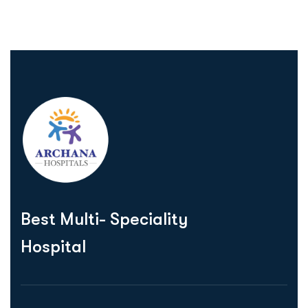
Best Multi- Speciality
Hospital