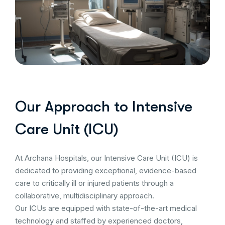
Our Approach to Intensive
Care Unit (ICU)
At Archana Hospitals, our Intensive Care Unit (ICU) is
dedicated to providing exceptional, evidence-based
care to critically ill or injured patients through a
collaborative, multidisciplinary approach.
Our ICUs are equipped with state-of-the-art medical
technology and staffed by experienced doctors,