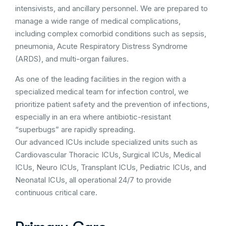
intensivists, and ancillary personnel. We are prepared to
manage a wide range of medical complications,
including complex comorbid conditions such as sepsis,
pneumonia, Acute Respiratory Distress Syndrome
(ARDS), and multi-organ failures.
As one of the leading facilities in the region with a
specialized medical team for infection control, we
prioritize patient safety and the prevention of infections,
especially in an era where antibiotic-resistant
“superbugs” are rapidly spreading.
Our advanced ICUs include specialized units such as
Cardiovascular Thoracic ICUs, Surgical ICUs, Medical
ICUs, Neuro ICUs, Transplant ICUs, Pediatric ICUs, and
Neonatal ICUs, all operational 24/7 to provide
continuous critical care.