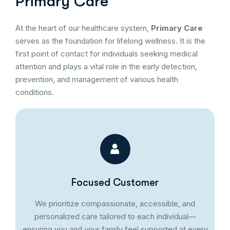
Primary Care
At the heart of our healthcare system,
Primary Care
serves as the foundation for lifelong wellness. It is the
first point of contact for individuals seeking medical
attention and plays a vital role in the early detection,
prevention, and management of various health
conditions.
Focused Customer
We prioritize compassionate, accessible, and
personalized care tailored to each individual—
ensuring you and your family feel supported at every