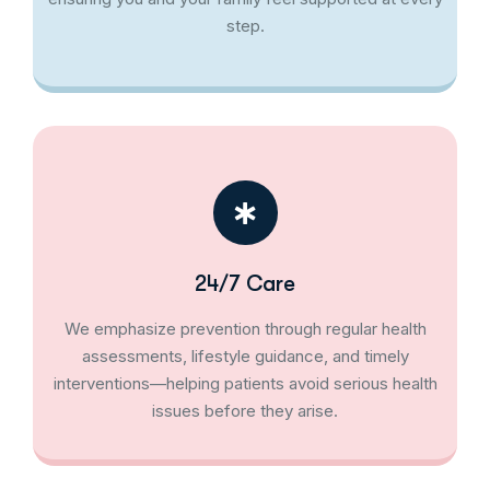
step.
24/7 Care
We emphasize prevention through regular health
assessments, lifestyle guidance, and timely
interventions—helping patients avoid serious health
issues before they arise.