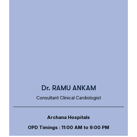
Dr. RAMU ANKAM
Consultant Clinical Cardiologist
Archana Hospitals
OPD Timings : 11:00 AM to 9:00 PM