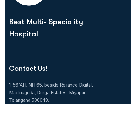
Best Multi- Speciality
Hospital
Contact Us!
1-56/AH, NH 65, beside Reliance Digital,
Madinaguda, Durga Estates, Miyapur,
Telangana 500049.
040-71071000
Our Specialities