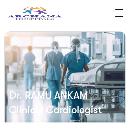
Dr. RAMU ANKAM
Clinical Cardiologist