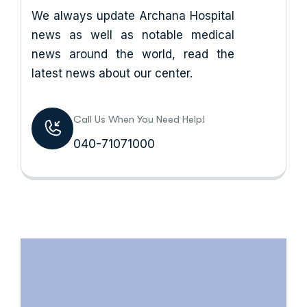
We always update Archana Hospital
news as well as notable medical
news around the world, read the
latest news about our center.
Call Us When You Need Help!
040-71071000