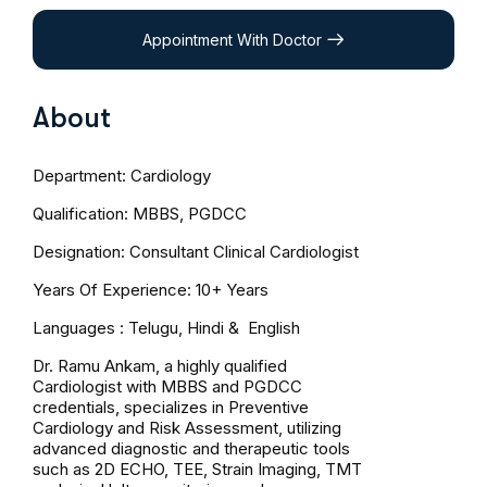
Appointment With Doctor
About
Department: Cardiology
Qualification: MBBS, PGDCC
Designation: Consultant Clinical Cardiologist
Years Of Experience: 10+ Years
Languages : Telugu, Hindi & English
Dr. Ramu Ankam, a highly qualified
Cardiologist with MBBS and PGDCC
credentials, specializes in Preventive
Cardiology and Risk Assessment, utilizing
advanced diagnostic and therapeutic tools
such as 2D ECHO, TEE, Strain Imaging, TMT