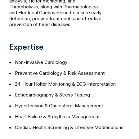
analysis, Holter monitoring, and
Thrombolysis, along with Pharmacological
and Electrical Cardioversion to ensure early
detection, precise treatment, and effective
prevention of heart diseases.
Expertise
Non-Invasive Cardiology
Preventive Cardiology & Risk Assessment
24-Hour Holter Monitoring & ECG Interpretation
Echocardiography & Stress Testing
Hypertension & Cholesterol Management
Heart Failure & Arrhythmia Management
Cardiac Health Screening & Lifestyle Modifications