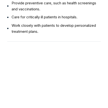
Provide preventive care, such as health screenings
and vaccinations.
Care for critically ill patients in hospitals.
Work closely with patients to develop personalized
treatment plans.