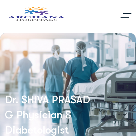
Dr. SHIVA PRASAD
G
Physician &
Diabetologist