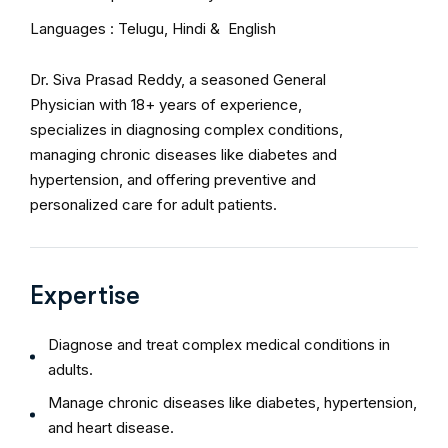
Languages : Telugu, Hindi & English
Dr. Siva Prasad Reddy, a seasoned General
Physician with 18+ years of experience,
specializes in diagnosing complex conditions,
managing chronic diseases like diabetes and
hypertension, and offering preventive and
personalized care for adult patients.
Expertise
Diagnose and treat complex medical conditions in
adults.
Manage chronic diseases like diabetes, hypertension,
and heart disease.