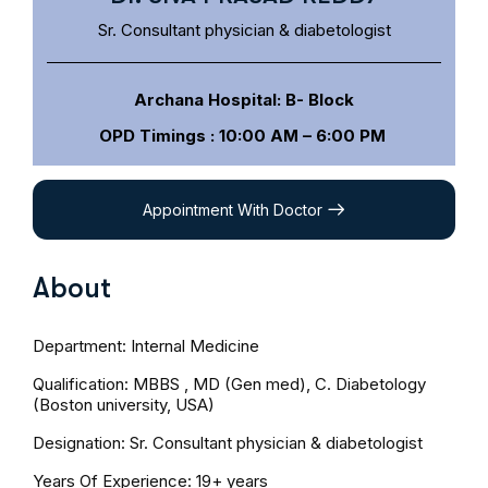
Sr. Consultant physician & diabetologist
Archana Hospital: B- Block
OPD Timings : 10:00 AM – 6:00 PM
Appointment With Doctor
About
Department: Internal Medicine
Qualification: MBBS , MD (Gen med), C. Diabetology
(Boston university, USA)
Designation: Sr. Consultant physician & diabetologist
Years Of Experience: 19+
years