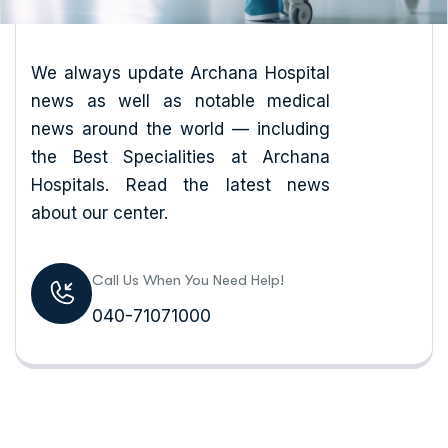
We always update Archana Hospital
news as well as notable medical
news around the world — including
the Best Specialities at Archana
Hospitals. Read the latest news
about our center.
Call Us When You Need Help!
040-71071000